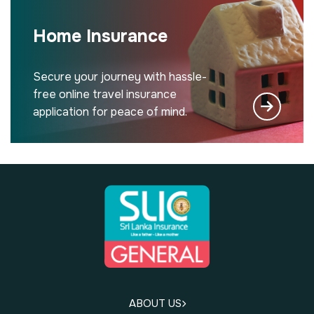
Home Insurance
Secure your journey with hassle-
free online travel insurance
application for peace of mind.
ABOUT US