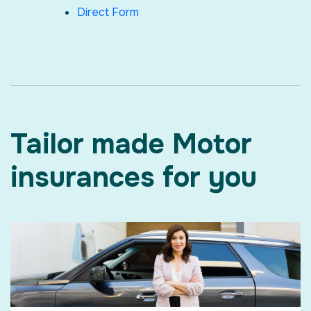
Direct Form
Tailor made Motor
insurances for you