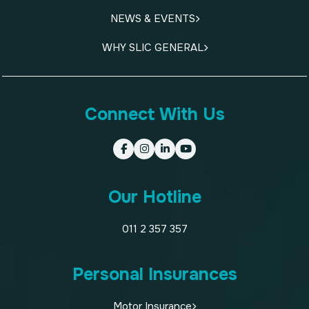
NEWS & EVENTS
WHY SLIC GENERAL
Connect With Us
Our Hotline
011 2 357 357
Personal Insurances
Motor Insurance