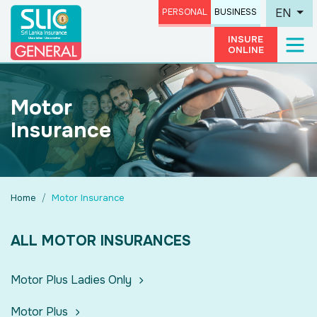
EN
PERSONAL
BUSINESS
INSURE
ONLINE
Motor
Insurance
Home
Motor Insurance
ALL MOTOR INSURANCES
Motor Plus Ladies Only
Motor Plus