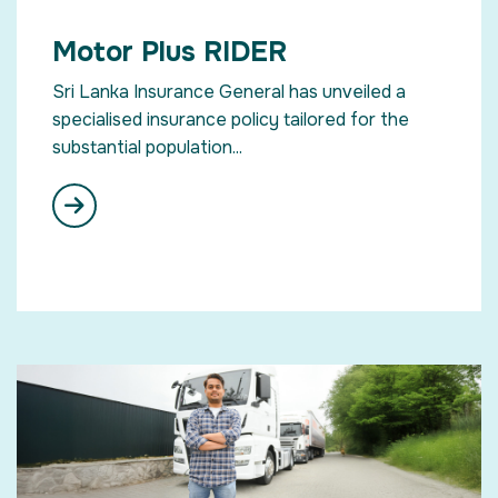
Motor Plus RIDER
Sri Lanka Insurance General has unveiled a
specialised insurance policy tailored for the
substantial population...