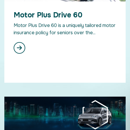
Motor Plus Drive 60
Motor Plus Drive 60 is a uniquely tailored motor
insurance policy for seniors over the...