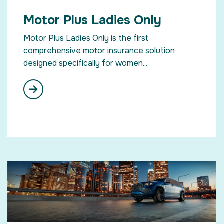
Motor Plus Ladies Only
Motor Plus Ladies Only is the first
comprehensive motor insurance solution
designed specifically for women...