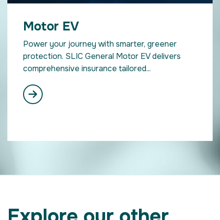
Motor EV
Power your journey with smarter, greener
protection. SLIC General Motor EV delivers
comprehensive insurance tailored...
Explore our other