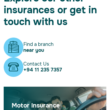
insurances or get in
touch with us
Find a branch
near you
Contact Us
+94 11 235 7357
Motor Insurance