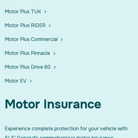
Motor Plus TUK
Motor Plus RIDER
Motor Plus Commercial
Motor Plus Pinnacle
Motor Plus Drive 60
Motor EV
Motor Insurance
Experience complete protection for your vehicle with
SLIC General's comprehensive motor insurance