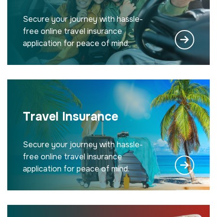
Secure your journey with hassle-
free online travel insurance
application for peace of mind.
Travel Insurance
Secure your journey with hassle-
free online travel insurance
application for peace of mind.