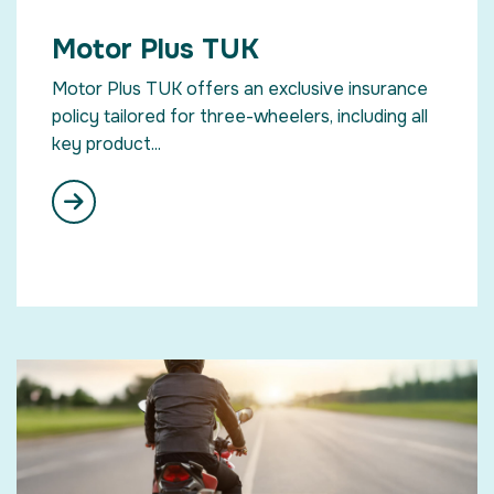
Motor Plus TUK
Motor Plus TUK offers an exclusive insurance
policy tailored for three-wheelers, including all
key product...