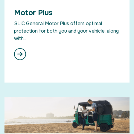
Motor Plus
SLIC General Motor Plus offers optimal
protection for both you and your vehicle, along
with...