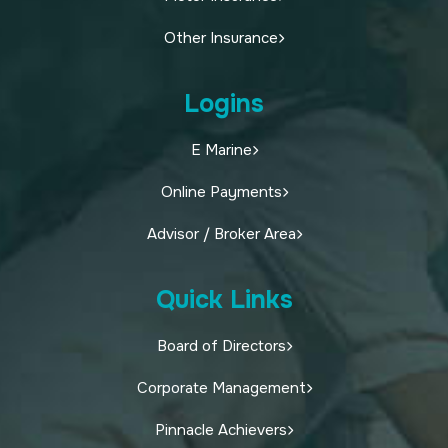
Other Insurance
Logins
E Marine
Online Payments
Advisor / Broker Area
Quick Links
Board of Directors
Corporate Management
Pinnacle Achievers