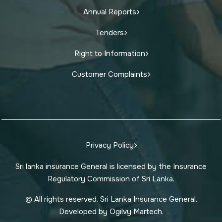
Annual Reports
Tenders
Right to Information
Customer Complaints
Privacy Policy
Sri lanka insurance General is licensed by the Insurance
Regulatory Commission of Sri Lanka.
© All rights reserved. Sri Lanka Insurance General.
Developed by Ogilvy Martech.