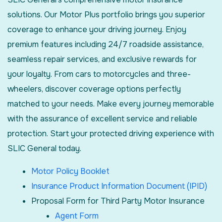
solutions. Our Motor Plus portfolio brings you superior
coverage to enhance your driving journey. Enjoy
premium features including 24/7 roadside assistance,
seamless repair services, and exclusive rewards for
your loyalty. From cars to motorcycles and three-
wheelers, discover coverage options perfectly
matched to your needs. Make every journey memorable
with the assurance of excellent service and reliable
protection. Start your protected driving experience with
SLIC General today.
Motor Policy Booklet
Insurance Product Information Document (IPID)
Proposal Form for Third Party Motor Insurance
Agent Form