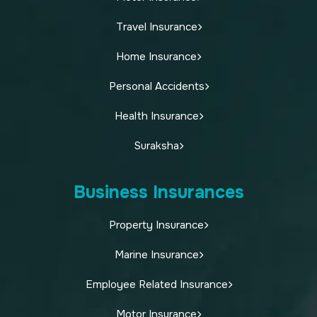
Travel Insurance
Home Insurance
Personal Accidents
Health Insurance
Suraksha
Business Insurances
Property Insurance
Marine Insurance
Employee Related Insurance
Motor Insurance