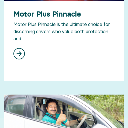
Motor Plus Pinnacle
Motor Plus Pinnacle is the ultimate choice for
discerning drivers who value both protection
and...