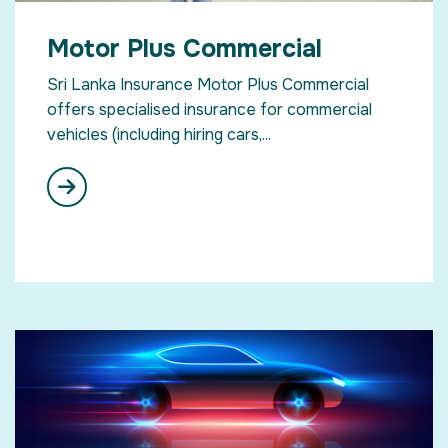
Motor Plus Commercial
Sri Lanka Insurance Motor Plus Commercial
offers specialised insurance for commercial
vehicles (including hiring cars,...