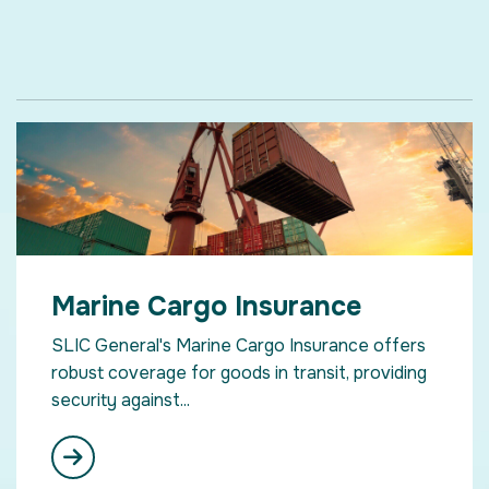
Marine Cargo Insurance
SLIC General's Marine Cargo Insurance offers
robust coverage for goods in transit, providing
security against...