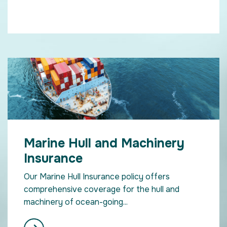
Marine Hull and Machinery
Insurance
Our Marine Hull Insurance policy offers
comprehensive coverage for the hull and
machinery of ocean-going...