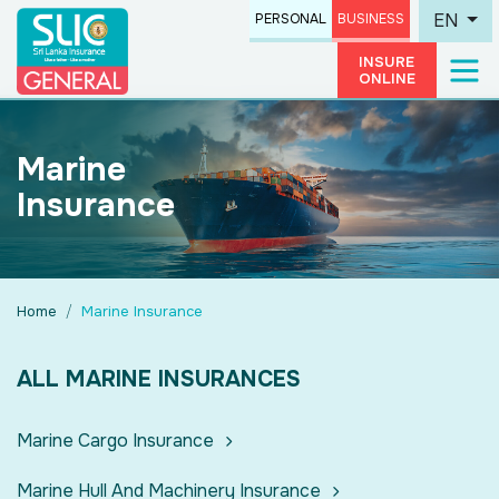
EN
PERSONAL
BUSINESS
INSURE
ONLINE
Marine
Insurance
Home
Marine Insurance
ALL MARINE INSURANCES
Marine Cargo Insurance
Marine Hull And Machinery Insurance