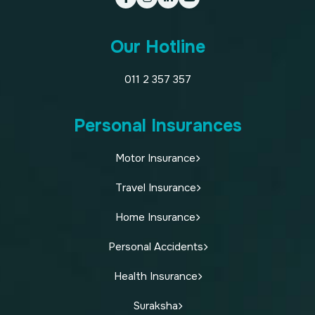
Our Hotline
011 2 357 357
Personal Insurances
Motor Insurance
Travel Insurance
Home Insurance
Personal Accidents
Health Insurance
Suraksha