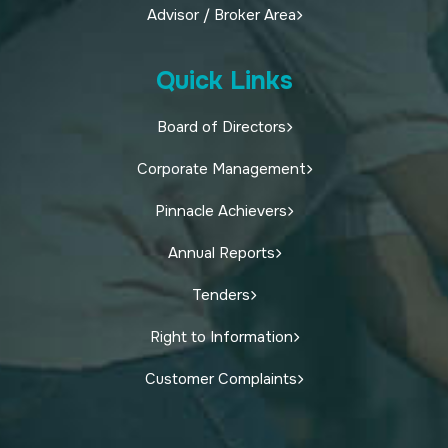
Advisor / Broker Area
Quick Links
Board of Directors
Corporate Management
Pinnacle Achievers
Annual Reports
Tenders
Right to Information
Customer Complaints