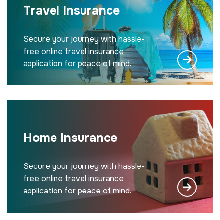
Travel Insurance
Secure your journey with hassle-
free online travel insurance
application for peace of mind.
Home Insurance
Secure your journey with hassle-
free online travel insurance
application for peace of mind.