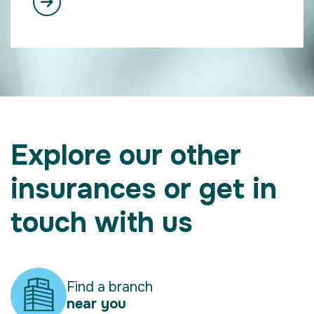
Explore our other
insurances or get in
touch with us
Find a branch
near you