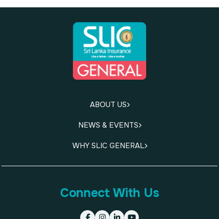
ABOUT US
NEWS & EVENTS
WHY SLIC GENERAL
Connect With Us