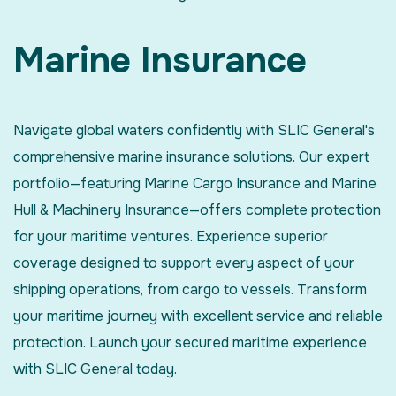
Marine Insurance
Navigate global waters confidently with SLIC General's
comprehensive marine insurance solutions. Our expert
portfolio—featuring Marine Cargo Insurance and Marine
Hull & Machinery Insurance—offers complete protection
for your maritime ventures. Experience superior
coverage designed to support every aspect of your
shipping operations, from cargo to vessels. Transform
your maritime journey with excellent service and reliable
protection. Launch your secured maritime experience
with SLIC General today.