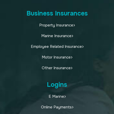
Business Insurances
Property Insurance
Marine Insurance
Employee Related Insurance
Motor Insurance
Other Insurance
Logins
E Marine
Online Payments