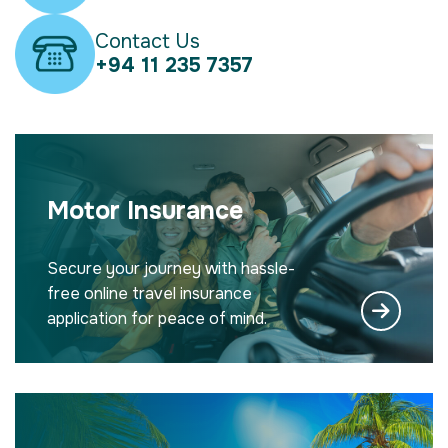
Contact Us
+94 11 235 7357
Motor Insurance
Secure your journey with hassle-
free online travel insurance
application for peace of mind.