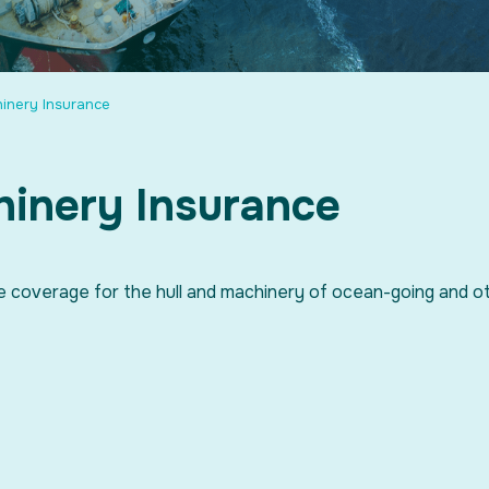
hinery Insurance
hinery Insurance
e coverage for the hull and machinery of ocean-going and o