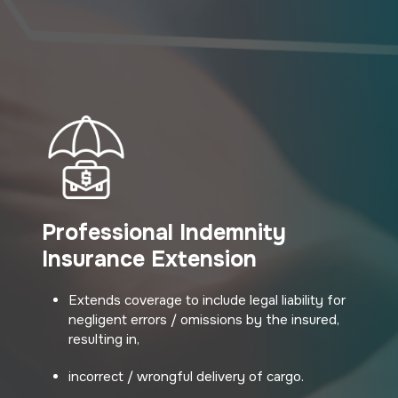
Professional Indemnity
Insurance Extension
Extends coverage to include legal liability for
negligent errors / omissions by the insured,
resulting in,
incorrect / wrongful delivery of cargo.