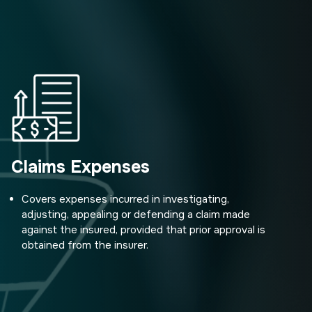
Claims Expenses
Covers expenses incurred in investigating,
adjusting, appealing or defending a claim made
against the insured, provided that prior approval is
obtained from the insurer.