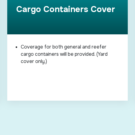
Cargo Containers Cover
Coverage for both general and reefer
cargo containers will be provided. (Yard
cover only.)