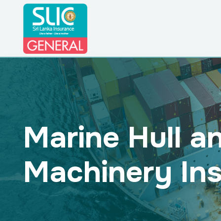
Marine Hull a
Machinery In