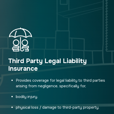
Third Party Legal Liability
Insurance
Provides coverage for legal liability to third parties
arising from negligence, specifically for,
bodily injury.
physical loss / damage to third-party property.