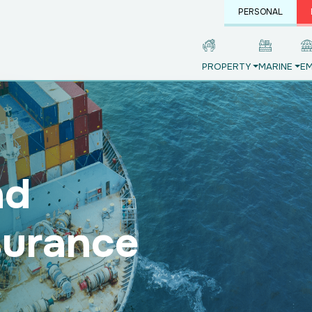
PERSONAL
PROPERTY
MARINE
EM
nd
surance