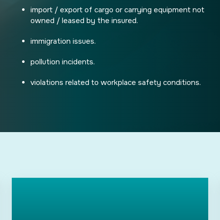
import / export of cargo or carrying equipment not
owned / leased by the insured.
immigration issues.
pollution incidents.
violations related to workplace safety conditions.