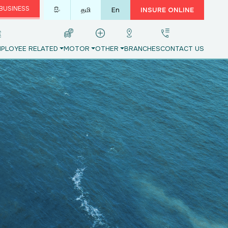
BUSINESS
සිං
தமி
En
INSURE ONLINE
PLOYEE RELATED
MOTOR
OTHER
BRANCHES
CONTACT US