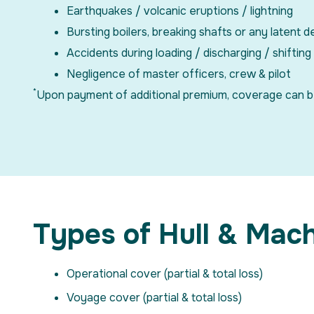
Earthquakes / volcanic eruptions / lightning
Bursting boilers, breaking shafts or any latent d
Accidents during loading / discharging / shifting
Negligence of master officers, crew & pilot
*
Upon payment of additional premium, coverage can be ob
Types of Hull & Mac
Operational cover (partial & total loss)
Voyage cover (partial & total loss)