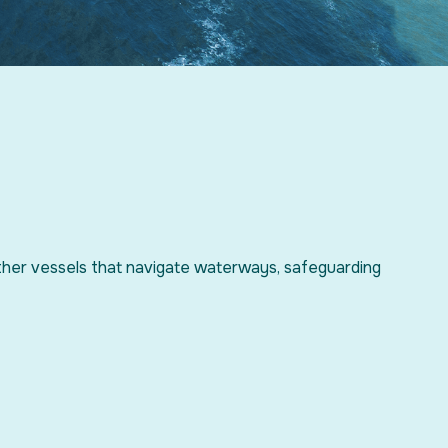
ther vessels that navigate waterways, safeguarding