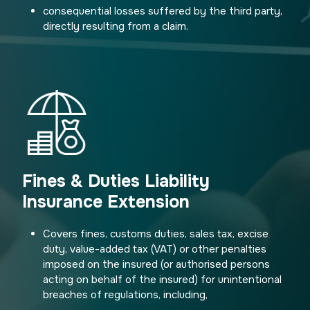
consequential losses suffered by the third party,
directly resulting from a claim.
Fines & Duties Liability
Insurance Extension
Covers fines, customs duties, sales tax, excise
duty, value-added tax (VAT) or other penalties
imposed on the insured (or authorised persons
acting on behalf of the insured) for unintentional
breaches of regulations, including,