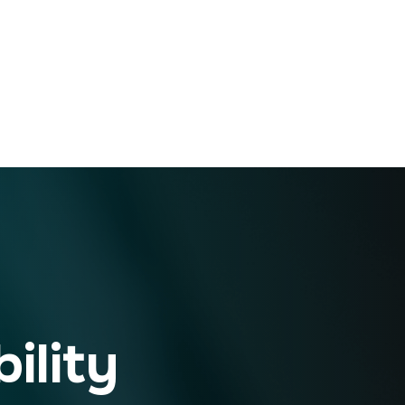
ility