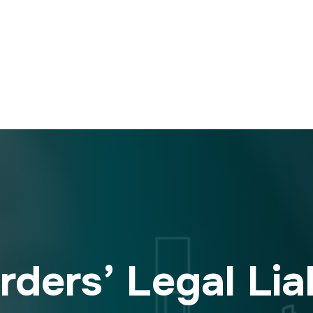
ders’ Legal Liab