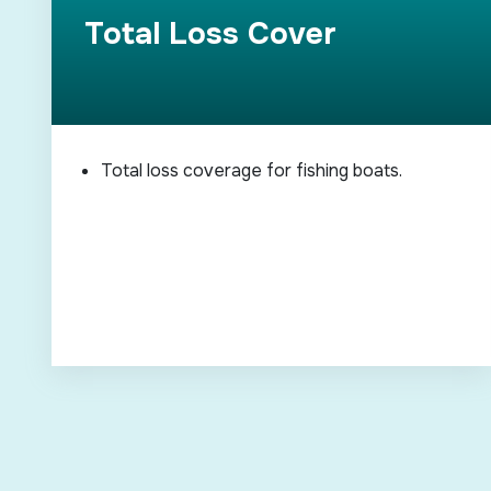
Total Loss Cover
Total loss coverage for fishing boats.