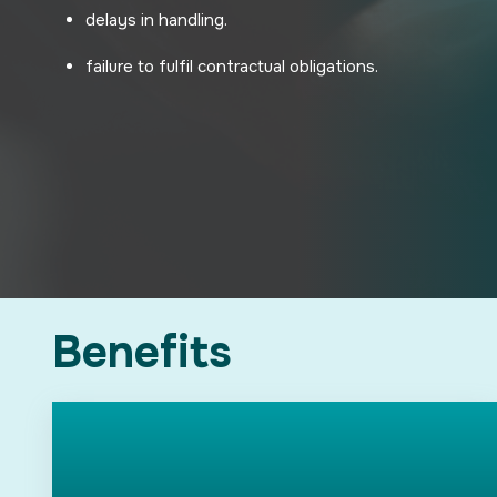
delays in handling.
failure to fulfil contractual obligations.
Benefits