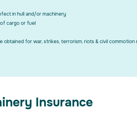
efect in hull and/or machinery
 of cargo or fuel
tained for war, strikes, terrorism, riots & civil commotion r
hinery Insurance