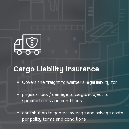
Cargo Liability Insurance
Covers the freight forwarder’s legal liability for,
physical loss / damage to cargo, subject to
specific terms and conditions.
contribution to general average and salvage costs,
per policy terms and conditions.