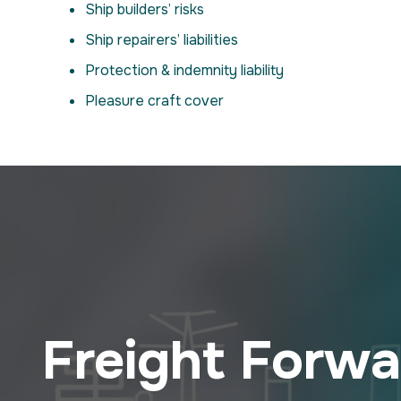
Ship builders’ risks
Ship repairers’ liabilities
Protection & indemnity liability
Pleasure craft cover
Freight Forwar