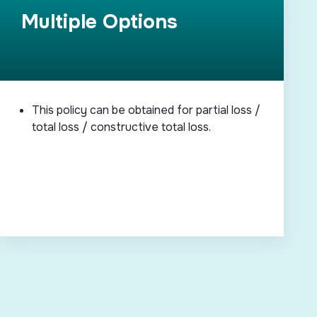
Multiple Options
This policy can be obtained for partial loss /
total loss / constructive total loss.