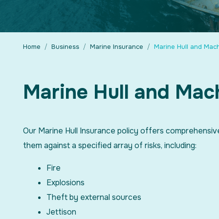
Home
Business
Marine Insurance
Marine Hull and Mac
Marine Hull and Mac
Our Marine Hull Insurance policy offers comprehensiv
them against a specified array of risks, including:
Fire
Explosions
Theft by external sources
Jettison